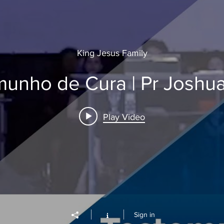
King Jesus Family
unho de Cura | Pr Joshu
Play Video
Sign in