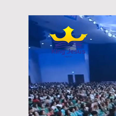
HOME
ABOU