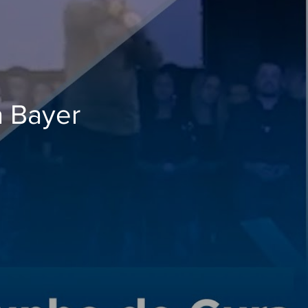
a Bayer