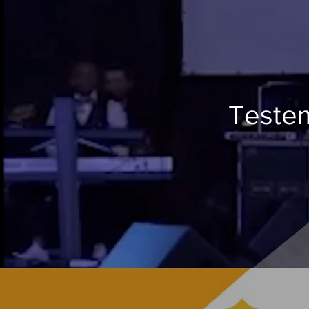
Testem