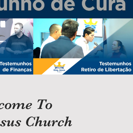
 | Finances
Testemunhos Retiro de Libertação
Play Video
come To
esus Church