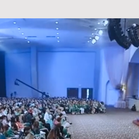
T
PREACHINGS
EVENTS