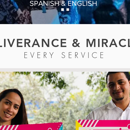
SPANISH & ENGLISH
LIVERANCE & MIRAC
EVERY SERVICE