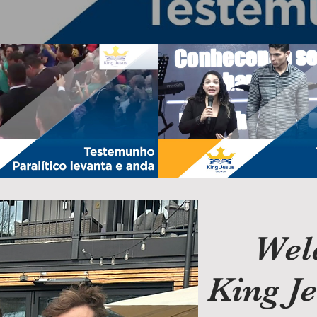
paralítico levanta e anda|
Testemunhos de Finanças
r. Joshua Bayer
Testimonies
Play Video
Play Video
Wel
King J