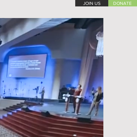
JOIN US
DONATE
WEEKLY SCHEDULE