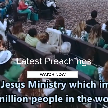
Latest Preachings
WATCH NOW