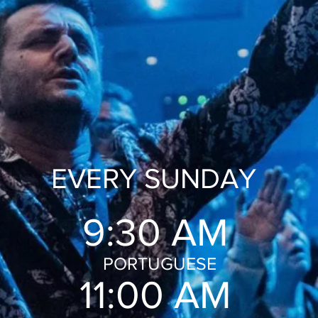
EVERY SUNDAY
9:30 AM
PORTUGUESE
11:00 AM