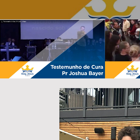
Testemunho de Cura | Pr Joshua
Testemunho 
Bayer
P
Play Video