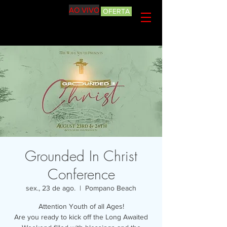
AO VIVO
OFERTA
Grounded In Christ
Conference
sex., 23 de ago.
  |  
Pompano Beach
Attention Youth of all Ages!
Are you ready to kick off the Long Awaited