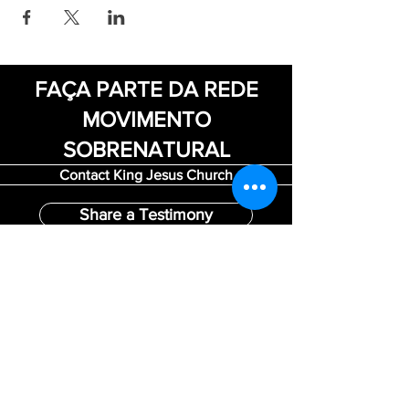
FAÇA PARTE DA REDE
MOVIMENTO
SOBRENATURAL
Contact King Jesus Church
Share a Testimony
Be a Volunteer