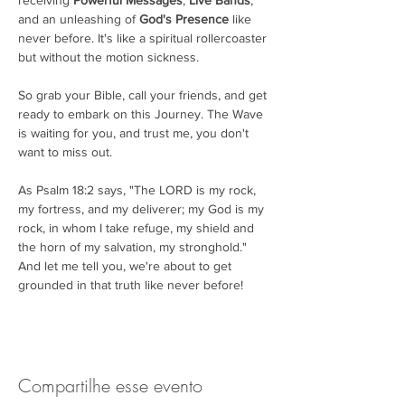
receiving 
Powerful Messages
, 
Live Bands
, 
and an unleashing of 
God's Presence
 like 
never before. It's like a spiritual rollercoaster 
but without the motion sickness.

So grab your Bible, call your friends, and get 
ready to embark on this Journey. The Wave 
is waiting for you, and trust me, you don't 
want to miss out.

As Psalm 18:2 says, "The LORD is my rock, 
my fortress, and my deliverer; my God is my 
rock, in whom I take refuge, my shield and 
the horn of my salvation, my stronghold." 
And let me tell you, we're about to get 
grounded in that truth like never before!
Compartilhe esse evento