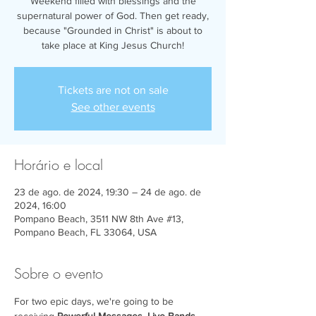
Weekend filled with blessings and the
supernatural power of God. Then get ready,
because "Grounded in Christ" is about to
take place at King Jesus Church!
Tickets are not on sale
See other events
Horário e local
23 de ago. de 2024, 19:30 – 24 de ago. de
2024, 16:00
Pompano Beach, 3511 NW 8th Ave #13,
Pompano Beach, FL 33064, USA
Sobre o evento
For two epic days, we're going to be 